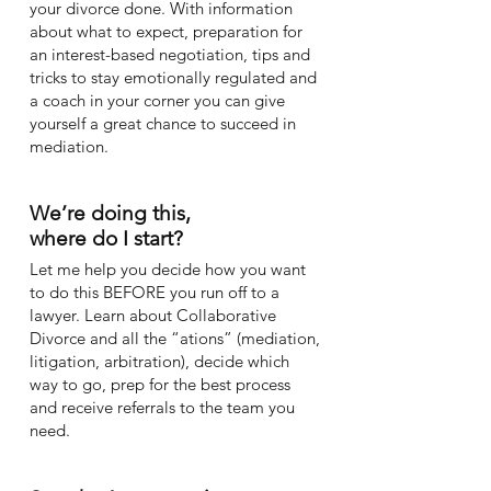
your divorce done. With information
about what to expect, preparation for
an interest-based negotiation, tips and
tricks to stay emotionally regulated and
a coach in your corner you can give
yourself a great chance to succeed in
mediation.
We’re doing this,
where do I start?
Let me help you decide how you want
to do this BEFORE you run off to a
lawyer. Learn about Collaborative
Divorce and all the “ations” (mediation,
litigation, arbitration), decide which
way to go, prep for the best process
and receive referrals to the team you
need.