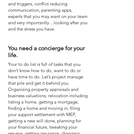
and triggers, conflict reducing
communication, parenting apps,
experts that you may want on your team
and very importantly ...looking after you
and the stress you have.
You need a concierge for your
life.
Your to do list is full of tasks that you
don’t know how to do, want to do or
have time to do. Let’s project manage
that pile and get it behind you.
Organizing property appraisals and
business valuations, relocation including
listing a home, getting a mortgage,
finding a home and moving in, filing
your support settlement with MEP,
getting a new will done, planning for
your financial future, tweaking your
resume, getting insurance, changing