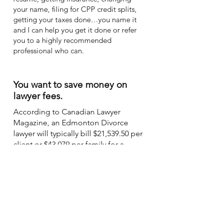
your name, filing for CPP credit splits,
getting your taxes done…you name it
and I can help you get it done or refer
you to a highly recommended
professional who can.
You want to save money on
lawyer fees.
According to Canadian Lawyer
Magazine, an Edmonton Divorce
lawyer will typically bill $21,539.50 per
client or $43,079 per family for a
traditional divorce process. In
addition, you might also pay
professional consulting fees for
psychologists, actuaries, appraisers,
and accountants. Assuming your
lawyer charges $325 per hour, the
real-time fee is $5.42 for every minute