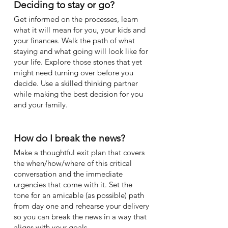
Deciding to stay or go?
Get informed on the processes, learn
what it will mean for you, your kids and
your finances. Walk the path of what
staying and what going will look like for
your life. Explore those stones that yet
might need turning over before you
decide. Use a skilled thinking partner
while making the best decision for you
and your family.
How do I break the news?
Make a thoughtful exit plan that covers
the when/how/where of this critical
conversation and the immediate
urgencies that come with it. Set the
tone for an amicable (as possible) path
from day one and rehearse your delivery
so you can break the news in a way that
aligns with your goals.