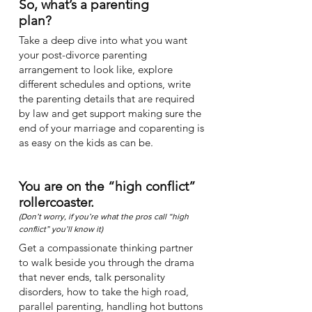
So, what’s a parenting
plan?
Take a deep dive into what you want
your post-divorce parenting
arrangement to look like, explore
different schedules and options, write
the parenting details that are required
by law and get support making sure the
end of your marriage and coparenting is
as easy on the kids as can be.
You are on the “high conflict”
rollercoaster.
(Don’t worry, if you’re what the pros call “high
conflict” you’ll know it)
Get a compassionate thinking partner
to walk beside you through the drama
that never ends, talk personality
disorders, how to take the high road,
parallel parenting, handling hot buttons