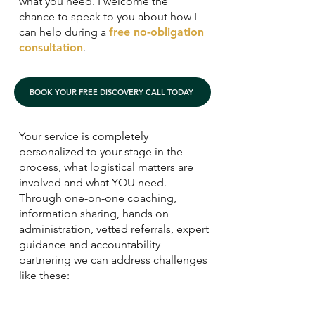
what you need. I welcome the
chance to speak to you about how I
can help during a
free no-obligation
consultation
.
BOOK YOUR FREE DISCOVERY CALL TODAY
Your service is completely
personalized to your stage in the
process, what logistical matters are
involved and what YOU need.
Through one-on-one coaching,
information sharing, hands on
administration, vetted referrals, expert
guidance and accountability
partnering we can address challenges
like these: