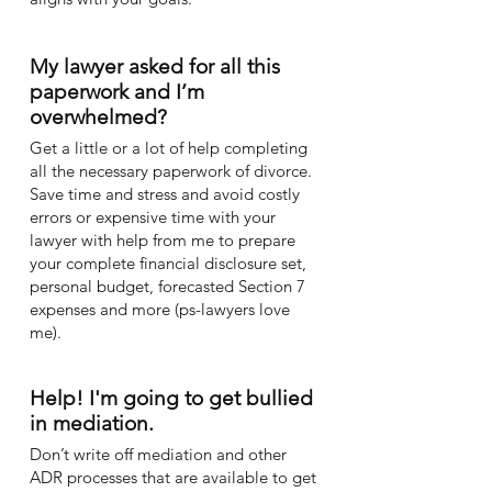
My lawyer asked for all this
paperwork and I’m
overwhelmed?
Get a little or a lot of help completing
all the necessary paperwork of divorce.
Save time and stress and avoid costly
errors or expensive time with your
lawyer with help from me to prepare
your complete financial disclosure set,
personal budget, forecasted Section 7
expenses and more (ps-lawyers love
me).
Help! I'm going to get bullied
in mediation.
Don’t write off mediation and other
ADR processes that are available to get