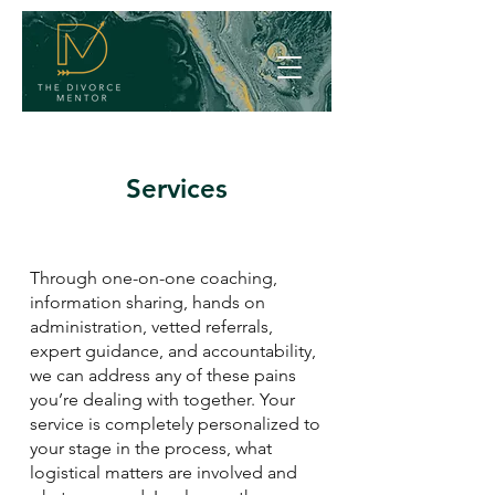
Services
Through one-on-one coaching,
information sharing, hands on
administration, vetted referrals,
expert guidance, and accountability,
we can address any of these pains
you’re dealing with together. Your
service is completely personalized to
your stage in the process, what
logistical matters are involved and